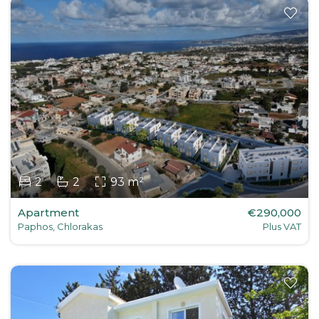
2
2
93 m²
Apartment
€290,000
Paphos, Chlorakas
Plus VAT