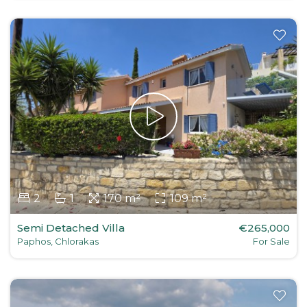
2
1
170 m²
109 m²
Semi Detached Villa
€265,000
Paphos, Chlorakas
For Sale