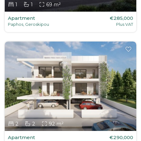
1
1
69 m²
Apartment
€285,000
Paphos, Geroskipou
Plus VAT
2
2
92 m²
Apartment
€290,000