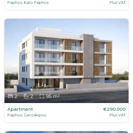
Paphos, Kato Paphos
Plus VAT
2
2
95 m²
Apartment
€290,000
Paphos, Geroskipou
Plus VAT