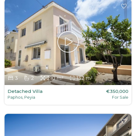
3
2
210 m²
132 m²
Detached Villa
€350,000
Paphos, Peyia
For Sale