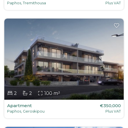
Paphos, Tremithousa
Plus VAT
2
2
100 m²
Apartment
€350,000
Paphos, Geroskipou
Plus VAT