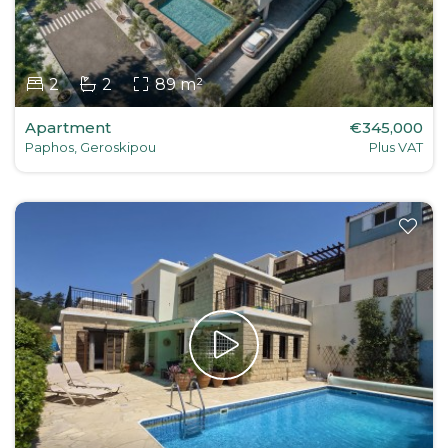
2
2
89 m²
Apartment
€345,000
Paphos, Geroskipou
Plus VAT