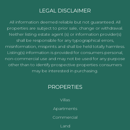
LEGAL DISCLAIMER
All information deemed reliable but not guaranteed. All
properties are subject to prior sale, change or withdrawal.
Neither listing estate agent (s) or information provider(s)
shall be responsible for any typographical errors,
misinformation, misprints and shall be held totally harmless.
Listing(s) information is provided for consumers personal,
non-commercial use and may not be used for any purpose
other than to identify prospective properties consumers
may be interested in purchasing.
PROPERTIES
Villas
Apartments
Commercial
Land