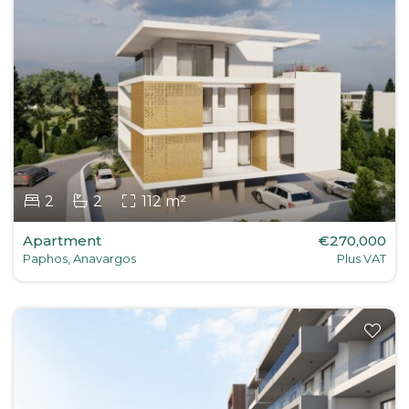
2
2
112 m²
Apartment
€270,000
Paphos, Anavargos
Plus VAT