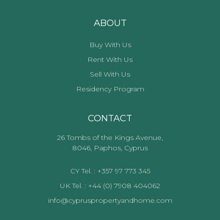
ABOUT
Buy With Us
Rent With Us
Sell With Us
Residency Program
CONTACT
26 Tombs of the Kings Avenue,
8046, Paphos, Cyprus
CY Tel. : +357 97 773 345
UK Tel. : +44 (0) 7908 404062
info@cypruspropertyandhome.com