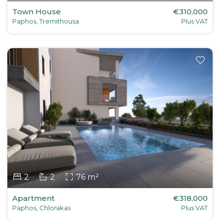
Town House
€310,000
Paphos, Tremithousa
Plus VAT
2
2
76 m²
Apartment
€318,000
Paphos, Chlorakas
Plus VAT