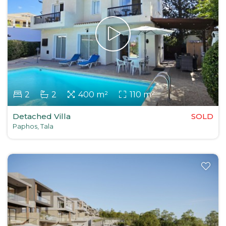
2
2
400 m²
110 m²
Detached Villa
SOLD
Paphos, Tala