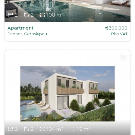
2
2
100 m²
Apartment
€300,000
Paphos, Geroskipou
Plus VAT
3
2
104 m²
116 m²