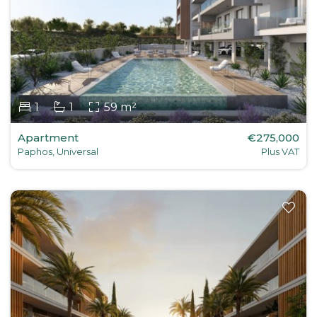
1
1
59 m²
Apartment
€275,000
Paphos, Universal
Plus VAT