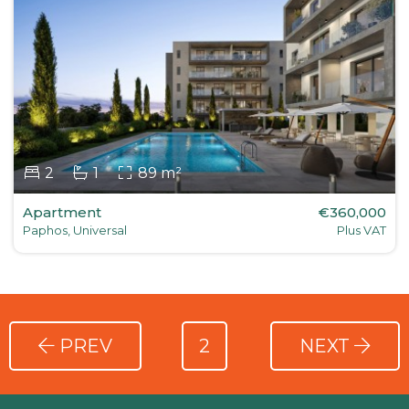
2
1
89 m²
Apartment
€360,000
Paphos, Universal
Plus VAT
PREV
2
NEXT