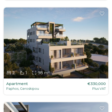
2
1
98 m²
Apartment
€330,000
Paphos, Geroskipou
Plus VAT