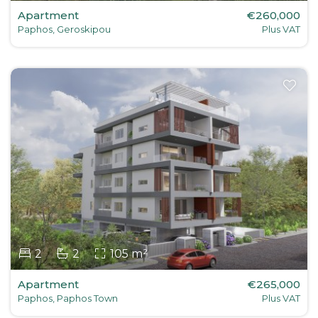
Apartment
€260,000
Paphos, Geroskipou
Plus VAT
2
2
105 m²
Apartment
€265,000
Paphos, Paphos Town
Plus VAT