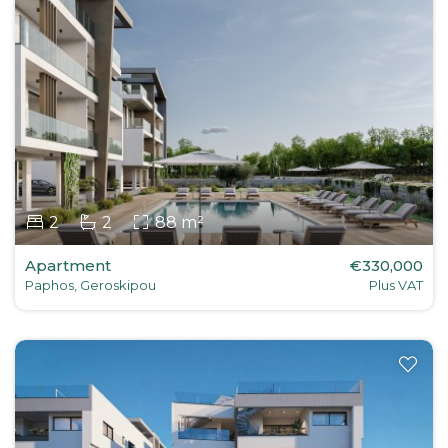
2
2
88 m²
Apartment
€330,000
Paphos, Geroskipou
Plus VAT