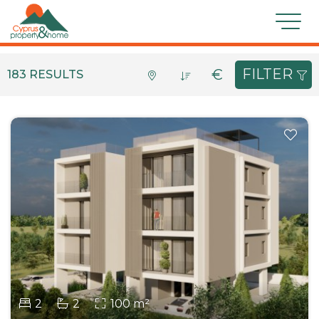
For Sale
Features
FILTER
€
183 RESULTS
Location
Type
Bedrooms
Bathrooms
Min €
Max €
Condition
SEARCH
2
2
100 m²