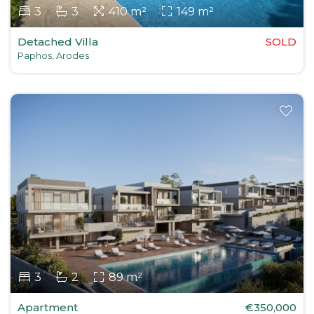
3
3
410 m²
149 m²
Detached Villa
SOLD
Paphos, Arodes
3
2
89 m²
Apartment
€350,000