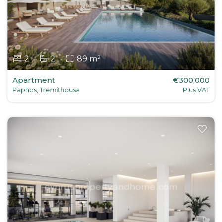
2
2
89 m²
Apartment
€300,000
Paphos, Tremithousa
Plus VAT