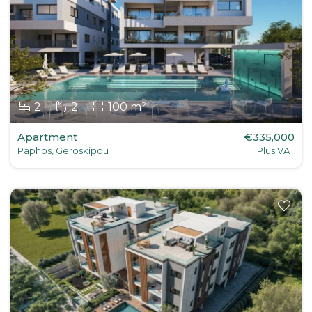
2
2
100 m²
Apartment
€335,000
Paphos, Geroskipou
Plus VAT