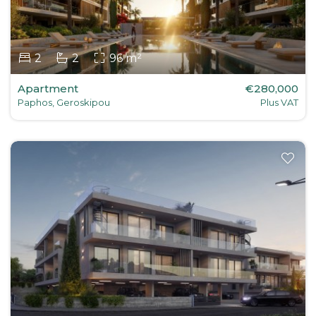
2
2
96 m²
Apartment
€280,000
Paphos, Geroskipou
Plus VAT