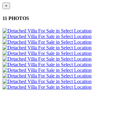
×
11 PHOTOS