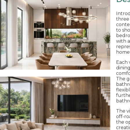
Intro
three
contem
to sh
bedro
with a
repre
homes 
Each v
dinin
comfo
The g
bathro
flexib
furth
bathr
The vi
off-ro
the o
creat