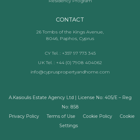
Residency Program
CONTACT
26 Tombs of the Kings Avenue,
8046, Paphos, Cyprus
CY Tel. : +357 97 773 345
UK Tel. : +44 (0) 7908 404062
info@cypruspropertyandhome.com
A.Kasioulis Estate Agency Ltd | License No: 405/E – Reg
No: 858
Privacy Policy
Terms of Use
Cookie Policy
Cookie
Settings