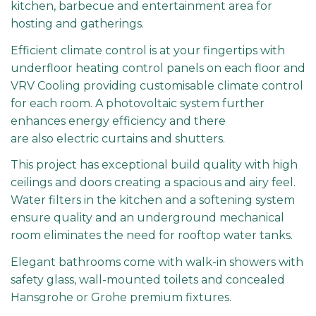
kitchen, barbecue and entertainment area for
hosting and gatherings.
Efficient climate control is at your fingertips with
underfloor heating control panels on each floor and
VRV Cooling providing customisable climate control
for each room. A photovoltaic system further
enhances energy efficiency and there
are also electric curtains and shutters.
This project has exceptional build quality with high
ceilings and doors creating a spacious and airy feel.
Water filters in the kitchen and a softening system
ensure quality and an underground mechanical
room eliminates the need for rooftop water tanks.
Elegant bathrooms come with walk-in showers with
safety glass, wall-mounted toilets and concealed
Hansgrohe or Grohe premium fixtures.