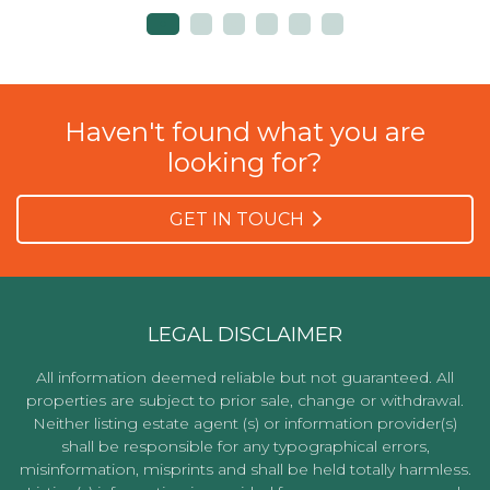
Haven't found what you are
looking for?
GET IN TOUCH
LEGAL DISCLAIMER
All information deemed reliable but not guaranteed. All
properties are subject to prior sale, change or withdrawal.
Neither listing estate agent (s) or information provider(s)
shall be responsible for any typographical errors,
misinformation, misprints and shall be held totally harmless.