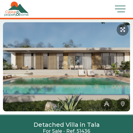
Detached Villa in Tala
For Sale - Ref. 51436