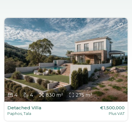
4
4
830 m²
275 m²
Detached Villa
€1,500,000
Paphos, Tala
Plus VAT