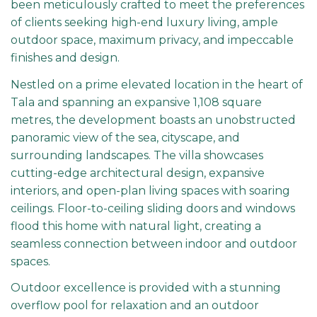
been meticulously crafted to meet the preferences
of clients seeking high-end luxury living, ample
outdoor space, maximum privacy, and impeccable
finishes and design.
Nestled on a prime elevated location in the heart of
Tala and spanning an expansive 1,108 square
metres, the development boasts an unobstructed
panoramic view of the sea, cityscape, and
surrounding landscapes. The villa showcases
cutting-edge architectural design, expansive
interiors, and open-plan living spaces with soaring
ceilings. Floor-to-ceiling sliding doors and windows
flood this home with natural light, creating a
seamless connection between indoor and outdoor
spaces.
Outdoor excellence is provided with a stunning
overflow pool for relaxation and an outdoor