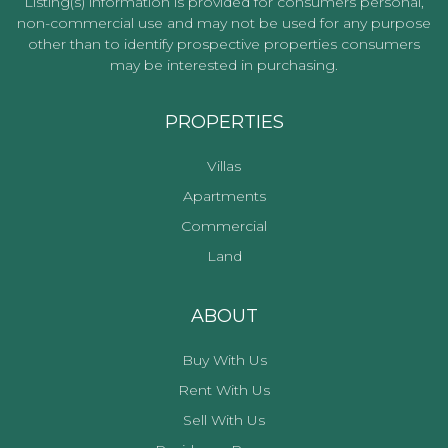
Listing(s) information is provided for consumers personal,
non-commercial use and may not be used for any purpose
other than to identify prospective properties consumers
may be interested in purchasing.
PROPERTIES
Villas
Apartments
Commercial
Land
ABOUT
Buy With Us
Rent With Us
Sell With Us