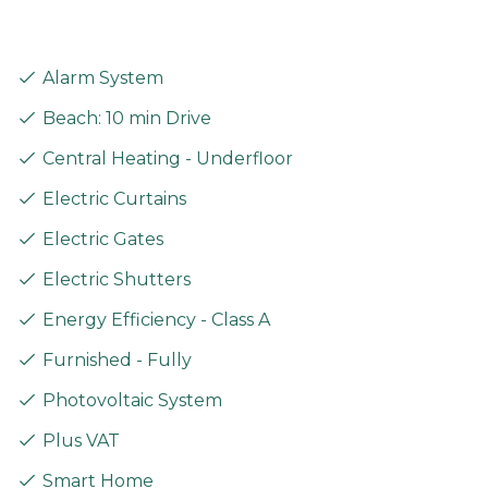
Alarm System
Beach: 10 min Drive
Central Heating - Underfloor
Electric Curtains
Electric Gates
Electric Shutters
Energy Efficiency - Class A
Furnished - Fully
Photovoltaic System
Plus VAT
Smart Home