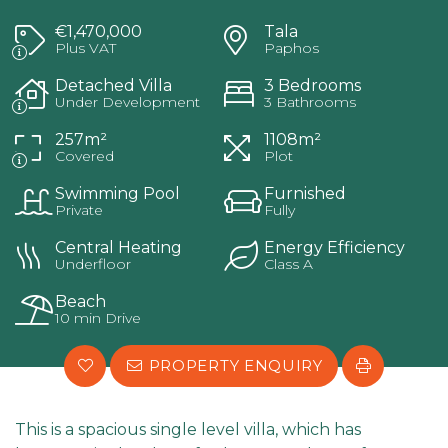
€1,470,000
Tala
Plus VAT
Paphos
Detached Villa
3 Bedrooms
Under Development
3 Bathrooms
257m²
1108m²
Covered
Plot
Swimming Pool
Furnished
Private
Fully
Central Heating
Energy Efficiency
Underfloor
Class A
Beach
10 min Drive
PROPERTY ENQUIRY
This is a spacious single level villa, which has