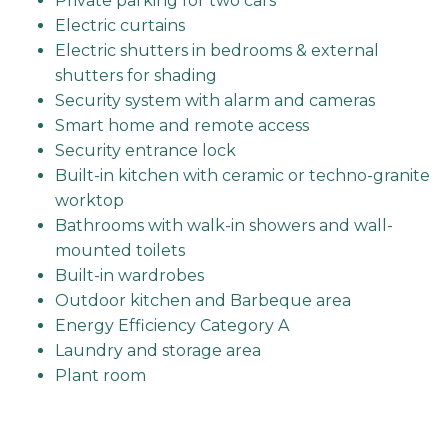
Private parking for two cars
Electric curtains
Electric shutters in bedrooms & external
shutters for shading
Security system with alarm and cameras
Smart home and remote access
Security entrance lock
Built-in kitchen with ceramic or techno-granite
worktop
Bathrooms with walk-in showers and wall-
mounted toilets
Built-in wardrobes
Outdoor kitchen and Barbeque area
Energy Efficiency Category A
Laundry and storage area
Plant room