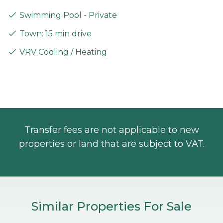
Swimming Pool - Private
Town: 15 min drive
VRV Cooling / Heating
Transfer fees are not applicable to new
properties or land that are subject to VAT.
Similar Properties For Sale