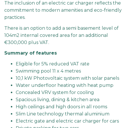
The inclusion of an electric car charger reflects the
commitment to modern amenities and eco-friendly
practices.
There is an option to add a semi basement level of
104m2 internal covered area for an additional
€300,000 plus VAT.
Summary of features
Eligible for 5% reduced VAT rate
Swimming pool 11 x 4 metres
10,1 kW Photovoltaic system with solar panels
Water underfloor heating with heat pump
Concealed VRV system for cooling
Spacious living, dining & kitchen area
High ceilings and high doors in all rooms
Slim Line technology thermal aluminium
Electric gate and electric car charger for cars