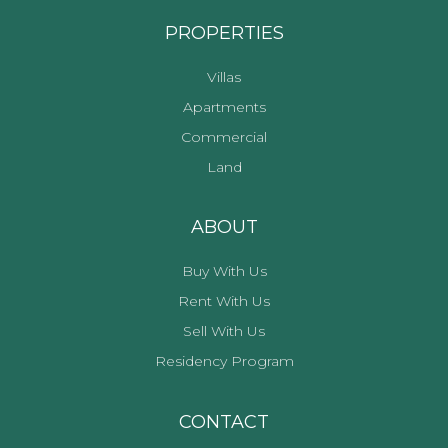
PROPERTIES
Villas
Apartments
Commercial
Land
ABOUT
Buy With Us
Rent With Us
Sell With Us
Residency Program
CONTACT