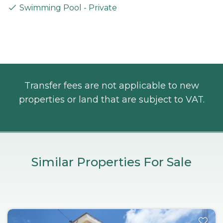
Swimming Pool - Private
Transfer fees are not applicable to new
properties or land that are subject to VAT.
Similar Properties For Sale