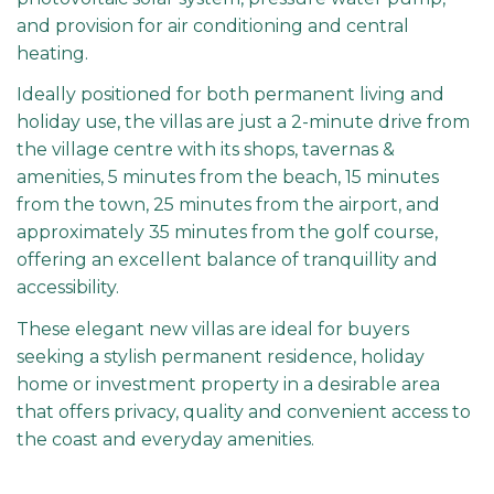
and provision for air conditioning and central
heating.
Ideally positioned for both permanent living and
holiday use, the villas are just a 2-minute drive from
the village centre with its shops, tavernas &
amenities, 5 minutes from the beach, 15 minutes
from the town, 25 minutes from the airport, and
approximately 35 minutes from the golf course,
offering an excellent balance of tranquillity and
accessibility.
These elegant new villas are ideal for buyers
seeking a stylish permanent residence, holiday
home or investment property in a desirable area
that offers privacy, quality and convenient access to
the coast and everyday amenities.