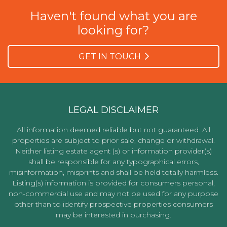
Haven't found what you are
looking for?
GET IN TOUCH
LEGAL DISCLAIMER
All information deemed reliable but not guaranteed. All
properties are subject to prior sale, change or withdrawal.
Neither listing estate agent (s) or information provider(s)
shall be responsible for any typographical errors,
misinformation, misprints and shall be held totally harmless.
Listing(s) information is provided for consumers personal,
non-commercial use and may not be used for any purpose
other than to identify prospective properties consumers
may be interested in purchasing.