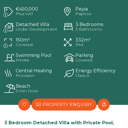
€450,000
Peyia
Plus VAT
Paphos
Detached Villa
3 Bedrooms
Under Development
3 Bathrooms
150m²
332m²
Covered
Plot
Swimming Pool
Parking
Private
Covered
Central Heating
Energy Efficiency
Provision
Class A
Beach
5 min Drive
PROPERTY ENQUIRY
3 Bedroom Detached Villa with Private Pool,