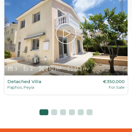
3
2
210 m²
132 m²
Detached Villa
€350,000
Paphos, Peyia
For Sale