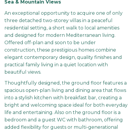
Sea & Mountain Views
An exceptional opportunity to acquire one of only
three detached two-storey villas in a peaceful
residential setting, a short walk to local amenities
and designed for modern Mediterranean living.
Offered off-plan and soon to be under
construction, these prestigious homes combine
elegant contemporary design, quality finishes and
practical family living in a quiet location with
beautiful views.
Thoughtfully designed, the ground floor features a
spacious open-plan living and dining area that flows
into a stylish kitchen with breakfast bar, creating a
bright and welcoming space ideal for both everyday
life and entertaining. Also on the ground floor is a
bedroom and a guest WC with bathroom, offering
added flexibility for guests or multi-generational