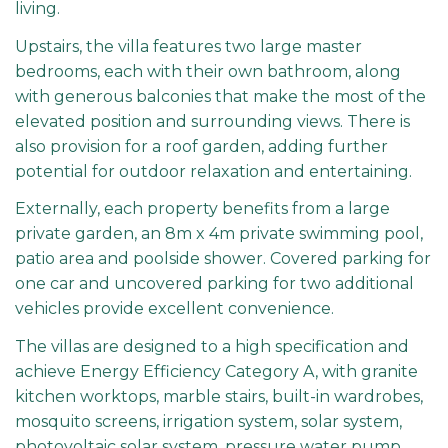
living.
Upstairs, the villa features two large master
bedrooms, each with their own bathroom, along
with generous balconies that make the most of the
elevated position and surrounding views. There is
also provision for a roof garden, adding further
potential for outdoor relaxation and entertaining.
Externally, each property benefits from a large
private garden, an 8m x 4m private swimming pool,
patio area and poolside shower. Covered parking for
one car and uncovered parking for two additional
vehicles provide excellent convenience.
The villas are designed to a high specification and
achieve Energy Efficiency Category A, with granite
kitchen worktops, marble stairs, built-in wardrobes,
mosquito screens, irrigation system, solar system,
photovoltaic solar system, pressure water pump,