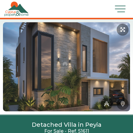
Detached Villa in Peyia
For Sale - Ref. 51611