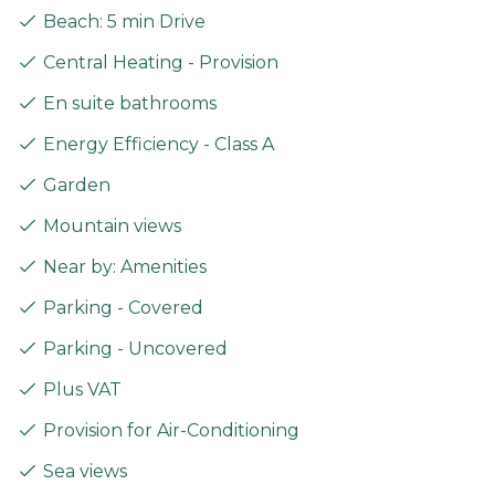
Beach: 5 min Drive
Central Heating - Provision
En suite bathrooms
Energy Efficiency - Class A
Garden
Mountain views
Near by: Amenities
Parking - Covered
Parking - Uncovered
Plus VAT
Provision for Air-Conditioning
Sea views