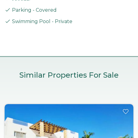
Parking - Covered
Swimming Pool - Private
Similar Properties For Sale