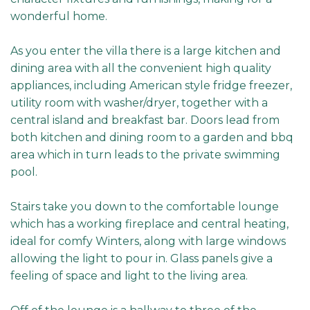
wonderful home.
As you enter the villa there is a large kitchen and
dining area with all the convenient high quality
appliances, including American style fridge freezer,
utility room with washer/dryer, together with a
central island and breakfast bar. Doors lead from
both kitchen and dining room to a garden and bbq
area which in turn leads to the private swimming
pool.
Stairs take you down to the comfortable lounge
which has a working fireplace and central heating,
ideal for comfy Winters, along with large windows
allowing the light to pour in. Glass panels give a
feeling of space and light to the living area.