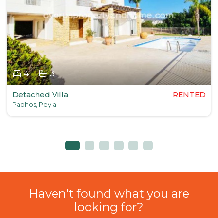
4
3
Detached Villa
RENTED
Paphos, Peyia
Haven't found what you are
looking for?