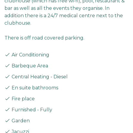
clubhouse (which has free wi-fi), pool, restaurant &
bar as well as all the events they organise. In
addition there is a 24/7 medical centre next to the
clubhouse.
There is off road covered parking.
Air Conditioning
Barbeque Area
Central Heating - Diesel
En suite bathrooms
Fire place
Furnished - Fully
Garden
Jacuzzi