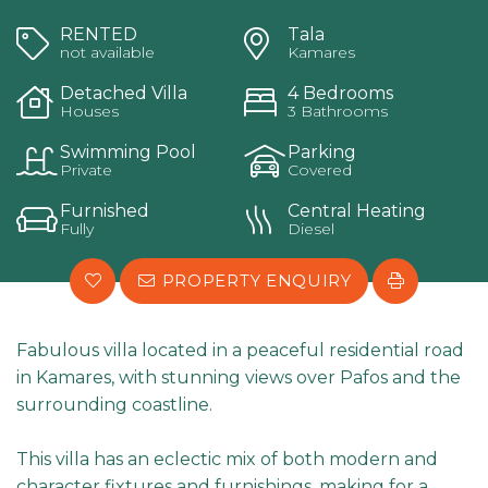
RENTED
Tala
not available
Kamares
Detached Villa
4 Bedrooms
Houses
3 Bathrooms
Swimming Pool
Parking
Private
Covered
Furnished
Central Heating
Fully
Diesel
PROPERTY ENQUIRY
Fabulous villa located in a peaceful residential road
in Kamares, with stunning views over Pafos and the
surrounding coastline.
This villa has an eclectic mix of both modern and
character fixtures and furnishings, making for a