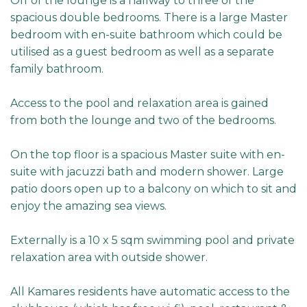
Off of the lounge is a hallway to three of the
spacious double bedrooms. There is a large Master
bedroom with en-suite bathroom which could be
utilised as a guest bedroom as well as a separate
family bathroom.
Access to the pool and relaxation area is gained
from both the lounge and two of the bedrooms.
On the top floor is a spacious Master suite with en-
suite with jacuzzi bath and modern shower. Large
patio doors open up to a balcony on which to sit and
enjoy the amazing sea views.
Externally is a 10 x 5 sqm swimming pool and private
relaxation area with outside shower.
All Kamares residents have automatic access to the