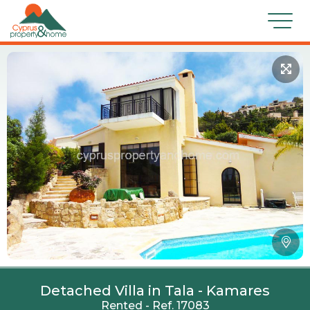
Detached Villa in Tala - Kamares
Rented - Ref. 17083