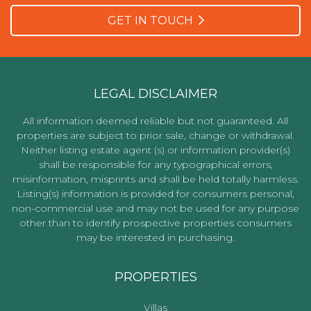
GET IN TOUCH
LEGAL DISCLAIMER
All information deemed reliable but not guaranteed. All
properties are subject to prior sale, change or withdrawal.
Neither listing estate agent (s) or information provider(s)
shall be responsible for any typographical errors,
misinformation, misprints and shall be held totally harmless.
Listing(s) information is provided for consumers personal,
non-commercial use and may not be used for any purpose
other than to identify prospective properties consumers
may be interested in purchasing.
PROPERTIES
Villas