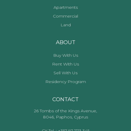
Apartments
Commercial
Land
ABOUT
Buy With Us
Rent With Us
Sell With Us
Residency Program
CONTACT
26 Tombs of the Kings Avenue,
8046, Paphos, Cyprus
CY Tel. : +357 97 773 345