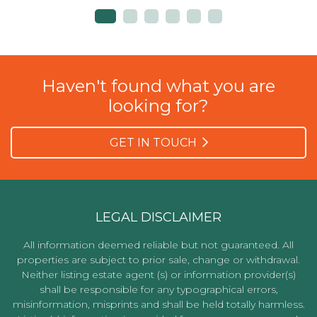
Haven't found what you are
looking for?
GET IN TOUCH
LEGAL DISCLAIMER
All information deemed reliable but not guaranteed. All
properties are subject to prior sale, change or withdrawal.
Neither listing estate agent (s) or information provider(s)
shall be responsible for any typographical errors,
misinformation, misprints and shall be held totally harmless.