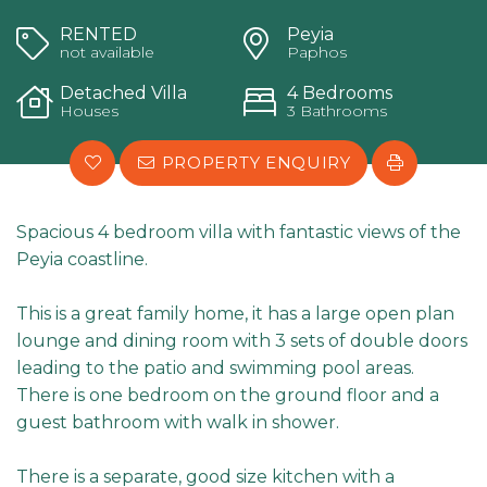
RENTED
Peyia
not available
Paphos
Detached Villa
4 Bedrooms
Houses
3 Bathrooms
PROPERTY ENQUIRY
Spacious 4 bedroom villa with fantastic views of the
Peyia coastline.
This is a great family home, it has a large open plan
lounge and dining room with 3 sets of double doors
leading to the patio and swimming pool areas.
There is one bedroom on the ground floor and a
guest bathroom with walk in shower.
There is a separate, good size kitchen with a