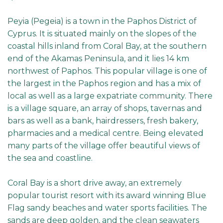
Peyia (Pegeia) is a town in the Paphos District of
Cyprus. It is situated mainly on the slopes of the
coastal hills inland from Coral Bay, at the southern
end of the Akamas Peninsula, and it lies 14 km
northwest of Paphos. This popular village is one of
the largest in the Paphos region and has a mix of
local as well as a large expatriate community. There
is a village square, an array of shops, tavernas and
bars as well as a bank, hairdressers, fresh bakery,
pharmacies and a medical centre. Being elevated
many parts of the village offer beautiful views of
the sea and coastline.
Coral Bay is a short drive away, an extremely
popular tourist resort with its award winning Blue
Flag sandy beaches and water sports facilities. The
sands are deep golden, and the clean seawaters