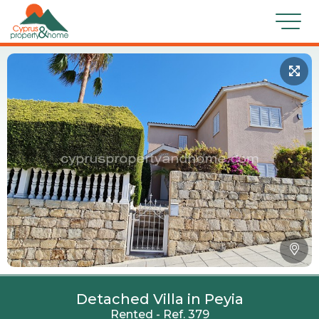
Detached Villa in Peyia
Rented - Ref. 379