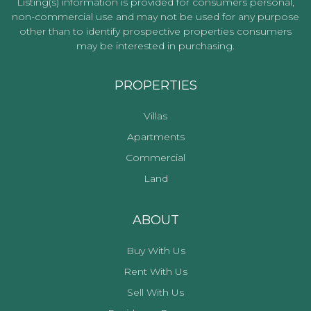
Listing(s) information is provided for consumers personal,
non-commercial use and may not be used for any purpose
other than to identify prospective properties consumers
may be interested in purchasing.
PROPERTIES
Villas
Apartments
Commercial
Land
ABOUT
Buy With Us
Rent With Us
Sell With Us