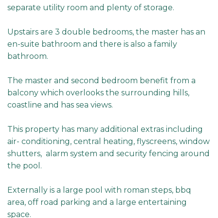
separate utility room and plenty of storage.
Upstairs are 3 double bedrooms, the master has an
en-suite bathroom and there is also a family
bathroom.
The master and second bedroom benefit from a
balcony which overlooks the surrounding hills,
coastline and has sea views.
This property has many additional extras including
air- conditioning, central heating, flyscreens, window
shutters, alarm system and security fencing around
the pool.
Externally is a large pool with roman steps, bbq
area, off road parking and a large entertaining
space.