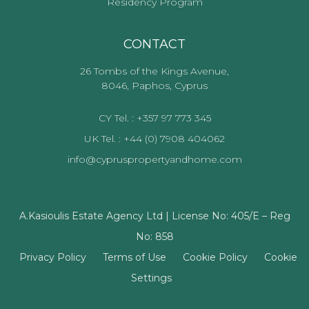
Residency Program
CONTACT
26 Tombs of the Kings Avenue,
8046, Paphos, Cyprus
CY Tel. : +357 97 773 345
UK Tel. : +44 (0) 7908 404062
info@cypruspropertyandhome.com
A.Kasioulis Estate Agency Ltd | License No: 405/E – Reg
No: 858
Privacy Policy
Terms of Use
Cookie Policy
Cookie
Settings