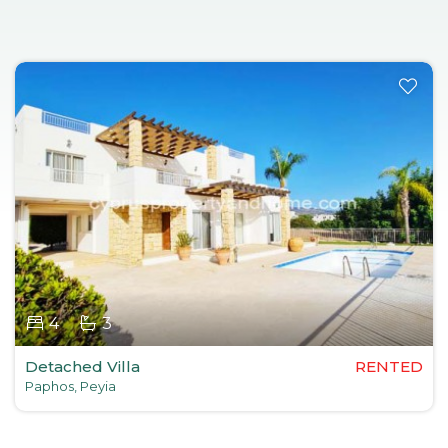
4
3
Detached Villa
RENTED
Paphos, Peyia