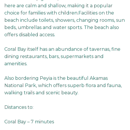
here are calm and shallow, making it a popular
choice for families with children.Facilities on the
beach include toilets, showers, changing rooms, sun
beds, umbrellas and water sports. The beach also
offers disabled access.
Coral Bay itself has an abundance of tavernas, fine
dining restaurants, bars, supermarkets and
amenities.
Also bordering Peyia is the beautiful Akamas
National Park, which offers superb flora and fauna,
walking trails and scenic beauty.
Distances to:
Coral Bay – 7 minutes