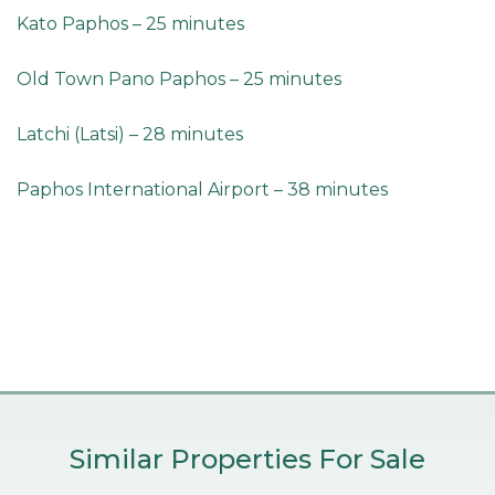
Kato Paphos – 25 minutes
Old Town Pano Paphos – 25 minutes
Latchi (Latsi) – 28 minutes
Paphos International Airport – 38 minutes
Similar Properties For Sale