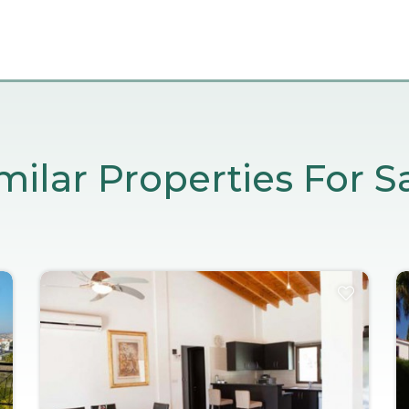
milar Properties For S