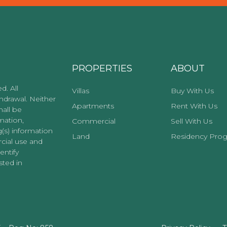
PROPERTIES
ABOUT
d. All
Villas
Buy With Us
thdrawal. Neither
Apartments
Rent With Us
hall be
mation,
Commercial
Sell With Us
g(s) information
Land
Residency Pro
cial use and
entify
ted in