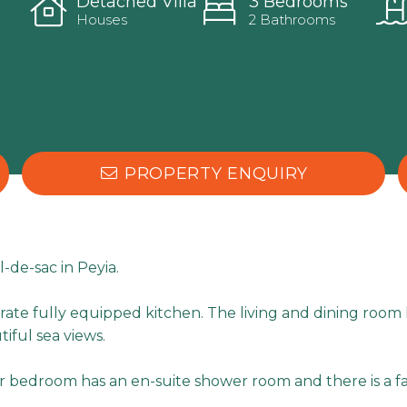
Detached Villa
3 Bedrooms
Houses
2 Bathrooms
PROPERTY ENQUIRY
l-de-sac in Peyia.
parate fully equipped kitchen. The living and dining roo
iful sea views.
r bedroom has an en-suite shower room and there is a f