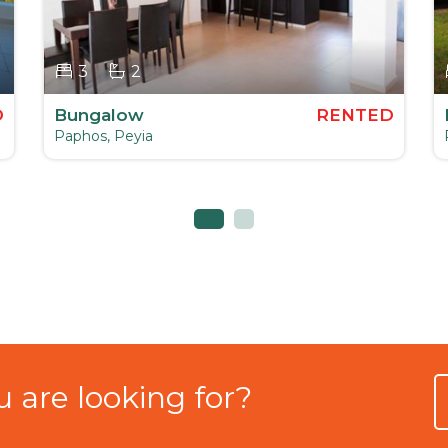
3
2
D
Bungalow
RENTED
Paphos, Peyia
 are looking for?