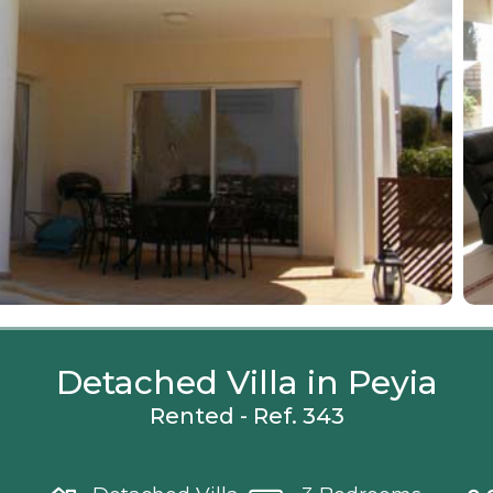
Detached Villa in Peyia
Rented - Ref. 343