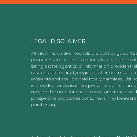
LEGAL DISCLAIMER
All information deemed reliable but not guarantee
properties are subject to prior sale, change or wi
listing estate agent (s) or information provider(s) s
responsible for any typographical errors, misinfor
misprints and shall be held totally harmless. Listin
is provided for consumers personal, non-commer
may not be used for any purpose other than to id
prospective properties consumers may be interes
purchasing.