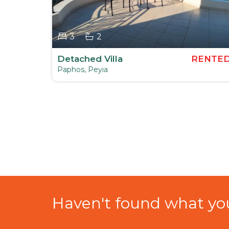
3
2
ENTED
Detached Villa
RENTE
Paphos, Peyia
Haven't found what you