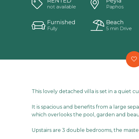
RENTED
Peyia
not available
Paphos
Furnished
Beach
Fully
5 min Drive
This lovely detached villa is set in a quiet cu
It is spacious and benefits from a large se
which overlooks the pool, garden and beaut
Upstairs are 3 double bedrooms, the maste