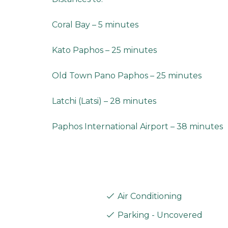
Coral Bay – 5 minutes
Kato Paphos – 25 minutes
Old Town Pano Paphos – 25 minutes
Latchi (Latsi) – 28 minutes
Paphos International Airport – 38 minutes
Air Conditioning
Parking - Uncovered