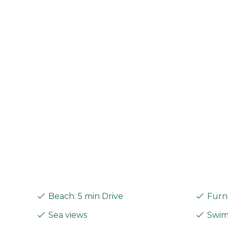
Beach: 5 min Drive
Furni
Sea views
Swimm