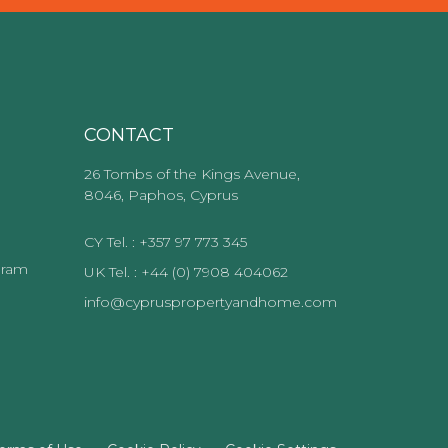
CONTACT
26 Tombs of the Kings Avenue,
8046, Paphos, Cyprus
CY Tel. : +357 97 773 345
gram
UK Tel. : +44 (0) 7908 404062
info@cypruspropertyandhome.com