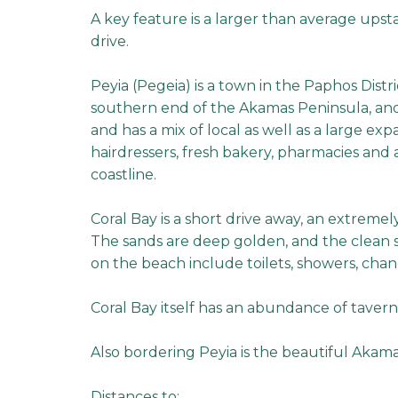
A key feature is a larger than average upsta
drive.
Peyia (Pegeia) is a town in the Paphos Distric
southern end of the Akamas Peninsula, and i
and has a mix of local as well as a large exp
hairdressers, fresh bakery, pharmacies and 
coastline.
Coral Bay is a short drive away, an extremel
The sands are deep golden, and the clean se
on the beach include toilets, showers, chan
Coral Bay itself has an abundance of tavern
Also bordering Peyia is the beautiful Akama
Distances to: