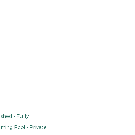
shed - Fully
ing Pool - Private