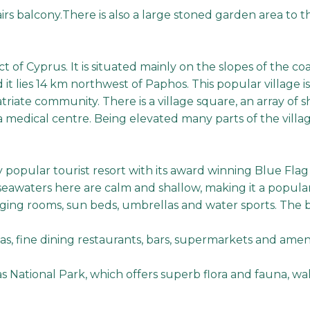
irs balcony.There is also a large stoned garden area to t
t of Cyprus. It is situated mainly on the slopes of the coa
t lies 14 km northwest of Paphos. This popular village is
atriate community. There is a village square, an array of 
a medical centre. Being elevated many parts of the villag
y popular tourist resort with its award winning Blue Flag
awaters here are calm and shallow, making it a popular ch
ging rooms, sun beds, umbrellas and water sports. The be
as, fine dining restaurants, bars, supermarkets and ameni
s National Park, which offers superb flora and fauna, wal