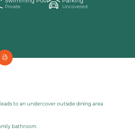
Swimming Pool
Parking
Private
Uncovered
m leads to an undercover outside dining area
amily bathroom.