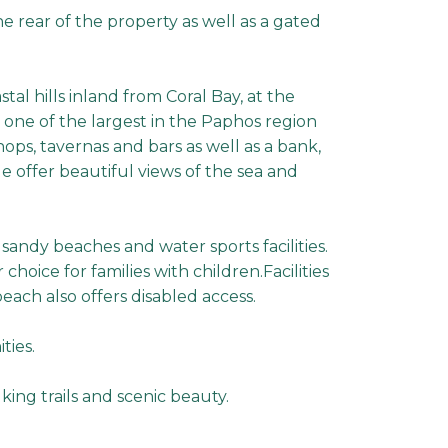
he rear of the property as well as a gated
stal hills inland from Coral Bay, at the
 one of the largest in the Paphos region
shops, tavernas and bars as well as a bank,
e offer beautiful views of the sea and
 sandy beaches and water sports facilities.
oice for families with children.Facilities
ach also offers disabled access.
ties.
king trails and scenic beauty.