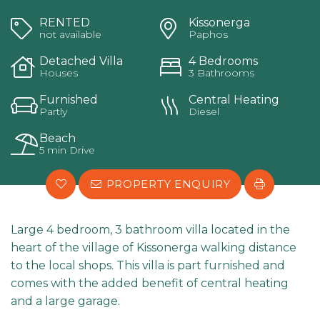
RENTED
Kissonerga
not available
Paphos
Detached Villa
4 Bedrooms
Houses
3 Bathrooms
Furnished
Central Heating
Partly
Diesel
Beach
5 min Drive
PROPERTY ENQUIRY
Large 4 bedroom, 3 bathroom villa located in the
heart of the village of Kissonerga walking distance
to the local shops. This villa is part furnished and
comes with the added benefit of central heating
and a large garage.