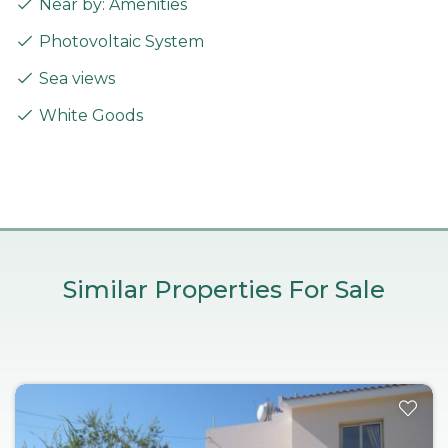
Near by: Amenities
Photovoltaic System
Sea views
White Goods
Similar Properties For Sale