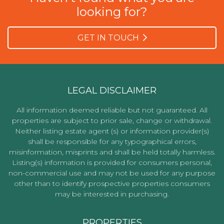
looking for?
GET IN TOUCH
LEGAL DISCLAIMER
All information deemed reliable but not guaranteed. All
properties are subject to prior sale, change or withdrawal.
Neither listing estate agent (s) or information provider(s)
shall be responsible for any typographical errors,
misinformation, misprints and shall be held totally harmless.
Listing(s) information is provided for consumers personal,
non-commercial use and may not be used for any purpose
other than to identify prospective properties consumers
may be interested in purchasing.
PROPERTIES