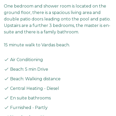
One bedroom and shower room is located on the
ground floor, there is a spacious living area and
double patio doors leading onto the pool and patio.
Upstairs are a further 3 bedrooms, the master is en-
suite and there is a family bathroom.
15 minute walk to Vardas beach.
Air Conditioning
Beach: 5 min Drive
Beach: Walking distance
Central Heating - Diesel
En suite bathrooms
Furnished - Partly