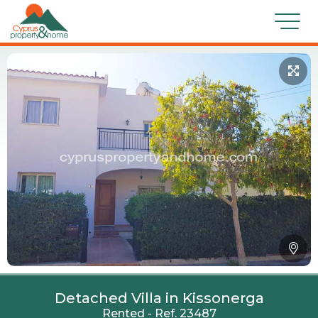
Detached Villa in Kissonerga
Rented - Ref. 23487