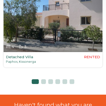
4
3
Detached Villa
RENTED
Paphos, Kissonerga
Haven't found what you are