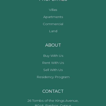
Villas
Apartments
Commercial
Land
ABOUT
Buy With Us
Rent With Us
Sell With Us
Residency Program
CONTACT
26 Tombs of the Kings Avenue,
8046, Paphos, Cyprus