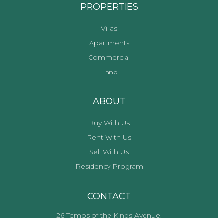
PROPERTIES
Villas
Apartments
Commercial
Land
ABOUT
Buy With Us
Rent With Us
Sell With Us
Residency Program
CONTACT
26 Tombs of the Kings Avenue,