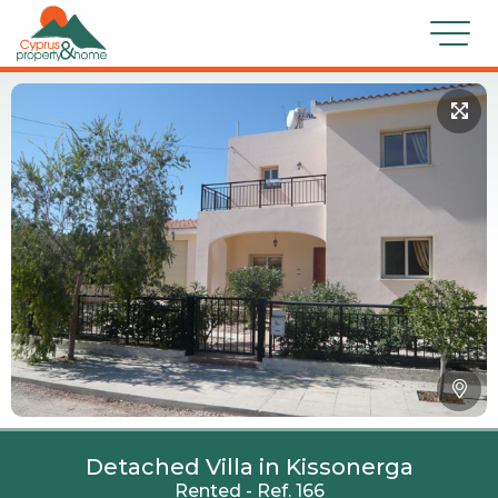
Detached Villa in Kissonerga
Rented - Ref. 166