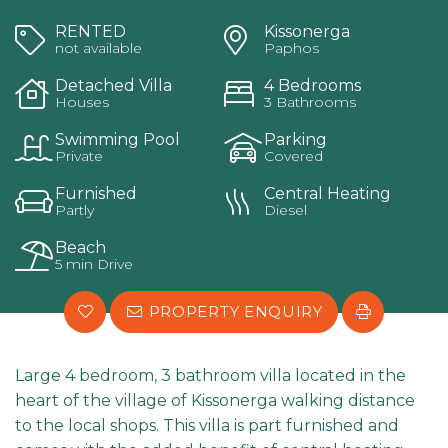
RENTED
Kissonerga
not available
Paphos
Detached Villa
4 Bedrooms
Houses
3 Bathrooms
Swimming Pool
Parking
Private
Covered
Furnished
Central Heating
Partly
Diesel
Beach
5 min Drive
PROPERTY ENQUIRY
Large 4 bedroom, 3 bathroom villa located in the
heart of the village of Kissonerga walking distance
to the local shops. This villa is part furnished and