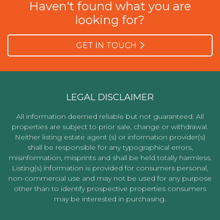
Haven't found what you are
looking for?
GET IN TOUCH
LEGAL DISCLAIMER
All information deemed reliable but not guaranteed. All
properties are subject to prior sale, change or withdrawal.
Neither listing estate agent (s) or information provider(s)
shall be responsible for any typographical errors,
misinformation, misprints and shall be held totally harmless.
Listing(s) information is provided for consumers personal,
non-commercial use and may not be used for any purpose
other than to identify prospective properties consumers
may be interested in purchasing.