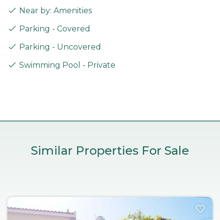
Near by: Amenities
Parking - Covered
Parking - Uncovered
Swimming Pool - Private
Similar Properties For Sale