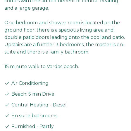
comes with the added benefit of central heating
and a large garage.
One bedroom and shower room is located on the
ground floor, there is a spacious living area and
double patio doors leading onto the pool and patio.
Upstairs are a further 3 bedrooms, the master is en-
suite and there is a family bathroom.
15 minute walk to Vardas beach.
Air Conditioning
Beach: 5 min Drive
Central Heating - Diesel
En suite bathrooms
Furnished - Partly