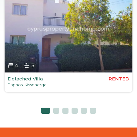
4
3
Detached Villa
RENTED
Paphos, Kissonerga