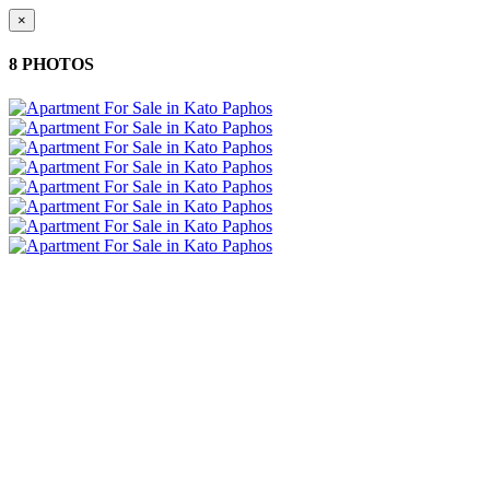
×
8 PHOTOS