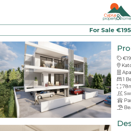
For Sale €19
Pro
€19
Kat
Apa
1 B
78
Sw
Pa
Be
Des