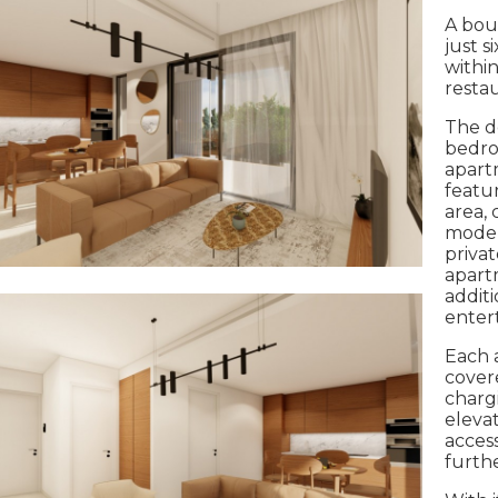
A bou
just s
within
resta
The d
bedro
apart
featur
area, 
moder
priva
apartm
additi
entert
Each 
cover
charg
elevat
acces
furthe