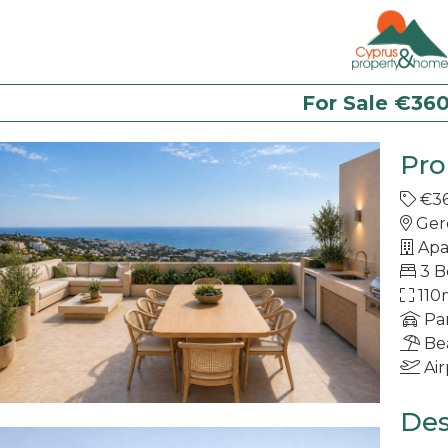
For Sale €36
Pro
€3
Ger
Apa
3 
110
Pa
Be
Air
Des