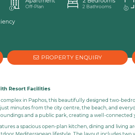
Apartment
2 Bedrooms
Off-Plan
2 Bathrooms
ciency
PROPERTY ENQUIRY
 Resort Facilities
al complex in Paphos, this beautifully designed two-bedr
 just minutes from the city centre, the beach, and ever
undings and a public park, creating a well-connected ye
features a spacious open-plan kitchen, dining and living 
outdoor Mediterranean lifestyle. The layout includes tw