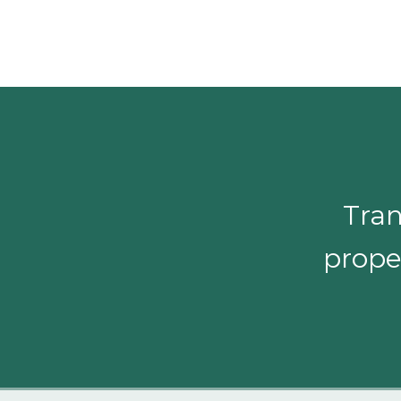
Tran
proper