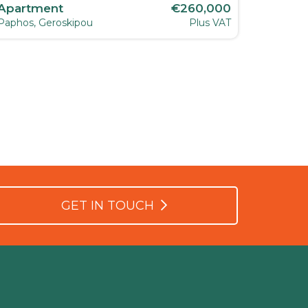
Apartment
€260,000
Apart
Paphos, Geroskipou
Plus VAT
Paphos, 
GET IN TOUCH