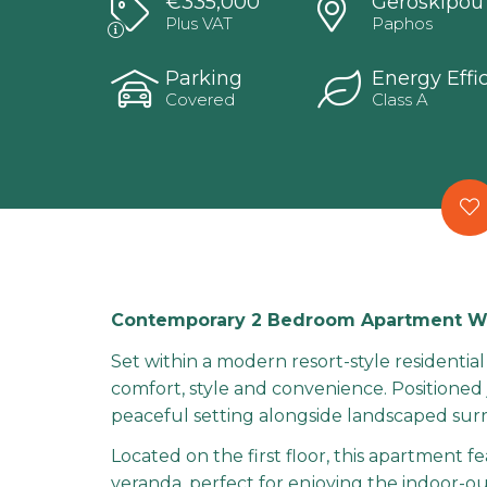
€335,000
Geroskipou
Plus VAT
Paphos
Parking
Energy Effi
Covered
Class A
Contemporary 2 Bedroom Apartment With
Set within a modern resort-style residenti
comfort, style and convenience. Positioned
peaceful setting alongside landscaped surro
Located on the first floor, this apartment 
veranda, perfect for enjoying the indoor-