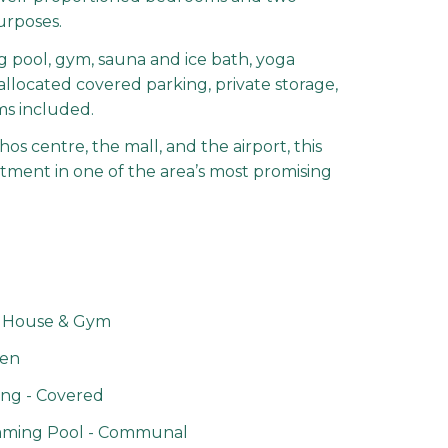
urposes.
g pool, gym, sauna and ice bath, yoga
allocated covered parking, private storage,
oms included.
s centre, the mall, and the airport, this
stment in one of the area’s most promising
 House & Gym
en
ng - Covered
ming Pool - Communal