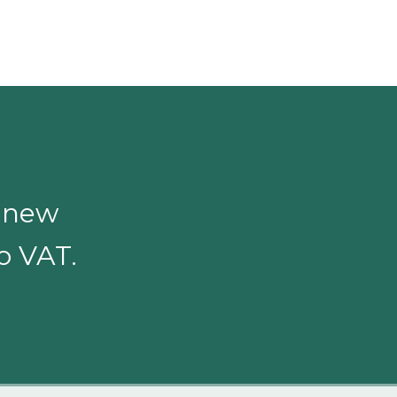
o new
to VAT.