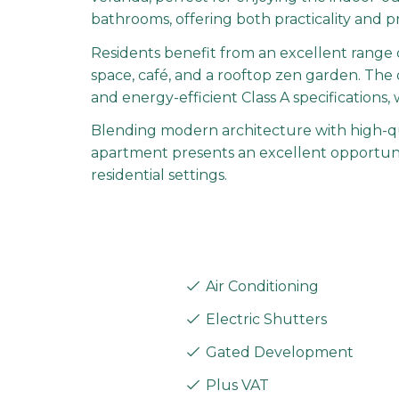
bathrooms, offering both practicality and p
Residents benefit from an excellent range o
space, café, and a rooftop zen garden. The d
and energy-efficient Class A specifications,
Blending modern architecture with high-qual
apartment presents an excellent opportunity
residential settings.
Air Conditioning
Electric Shutters
Gated Development
Plus VAT