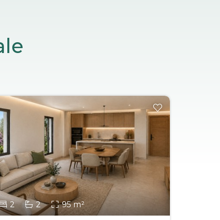
ale
2
2
95 m²
2