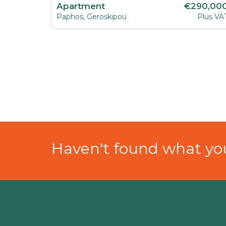
80,000
Apartment
€290,00
Plus VAT
Paphos, Geroskipou
Plus VA
Haven't found what you