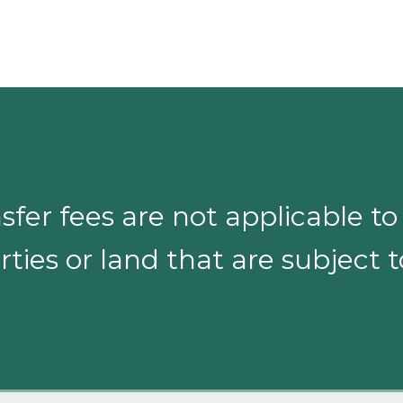
sfer fees are not applicable t
ties or land that are subject 