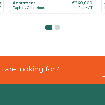
0
Apartment
€260,000
T
Paphos, Geroskipou
Plus VAT
 are looking for?