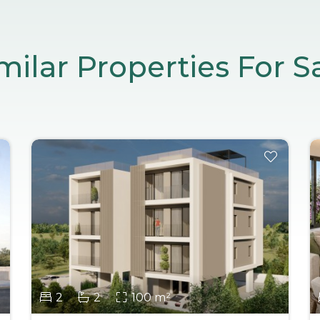
milar Properties For S
2
2
100 m²