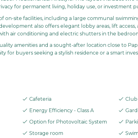
rivacy for permanent living, holiday use, or investment p
f on-site facilities, including a large communal swimmin
evelopment also offers elegant lobby areas, lift access, 
 with air conditioning and electric shutters in the bedro
ity amenities and a sought-after location close to Papho
 for buyers seeking a stylish residence or a smart inve
Cafeteria
Club
Energy Efficiency - Class A
Gard
Option for Photovoltaic System
Parki
Storage room
Swim