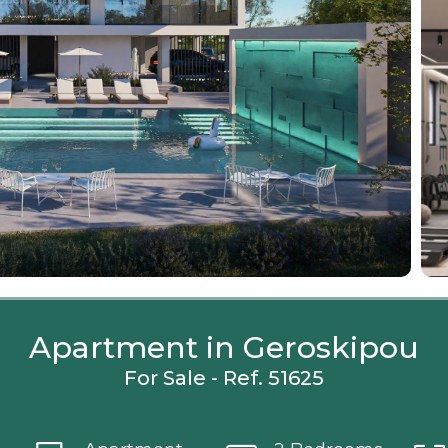
Apartment in Geroskipou
For Sale - Ref. 51625