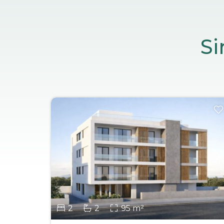
Si
2
2
95 m²