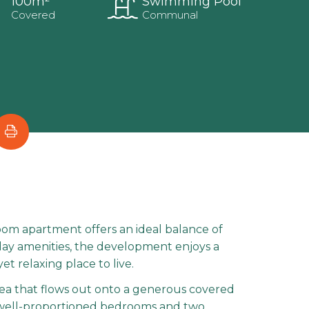
100m²
Swimming Pool
Covered
Communal
oom apartment offers an ideal balance of
yday amenities, the development enjoys a
t relaxing place to live.
area that flows out onto a generous covered
o well-proportioned bedrooms and two