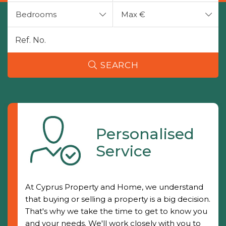
Bedrooms
Max €
SEARCH
Personalised
Service
At Cyprus Property and Home, we understand
that buying or selling a property is a big decision.
That's why we take the time to get to know you
and your needs. We'll work closely with you to