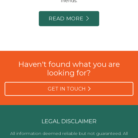
friends.
READ MORE
Haven't found what you are
looking for?
GET IN TOUCH
LEGAL DISCLAIMER
All information deemed reliable but not guaranteed. All