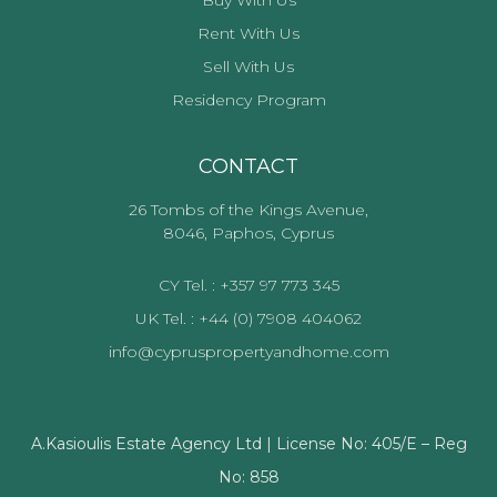
Rent With Us
Sell With Us
Residency Program
CONTACT
26 Tombs of the Kings Avenue,
8046, Paphos, Cyprus
CY Tel. : +357 97 773 345
UK Tel. : +44 (0) 7908 404062
info@cypruspropertyandhome.com
A.Kasioulis Estate Agency Ltd | License No: 405/E – Reg
No: 858