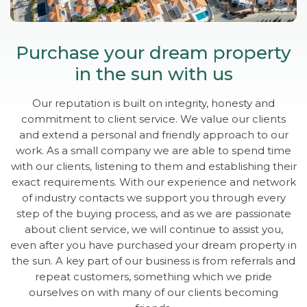
Purchase your dream property
in the sun with us
Our reputation is built on integrity, honesty and
commitment to client service. We value our clients
and extend a personal and friendly approach to our
work. As a small company we are able to spend time
with our clients, listening to them and establishing their
exact requirements. With our experience and network
of industry contacts we support you through every
step of the buying process, and as we are passionate
about client service, we will continue to assist you,
even after you have purchased your dream property in
the sun. A key part of our business is from referrals and
repeat customers, something which we pride
ourselves on with many of our clients becoming