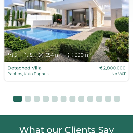
5
5
654 m²
330 m²
Detached Villa
€2,800,000
Paphos, Kato Paphos
No VAT
What our Clients Say