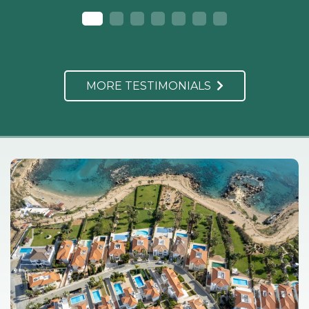
MORE TESTIMONIALS