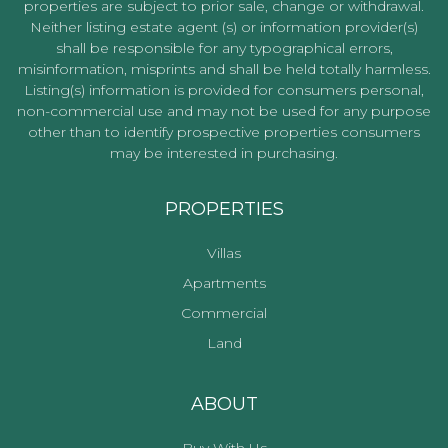
properties are subject to prior sale, change or withdrawal.
Neither listing estate agent (s) or information provider(s)
shall be responsible for any typographical errors,
misinformation, misprints and shall be held totally harmless.
Listing(s) information is provided for consumers personal,
non-commercial use and may not be used for any purpose
other than to identify prospective properties consumers
may be interested in purchasing.
PROPERTIES
Villas
Apartments
Commercial
Land
ABOUT
Buy With Us