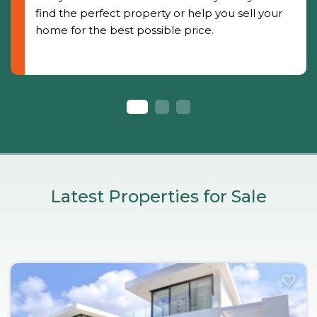
find the perfect property or help you sell your
home for the best possible price.
Latest Properties for Sale