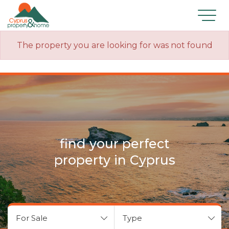
The property you are looking for was not found
find your perfect
property in Cyprus
For Sale
Type