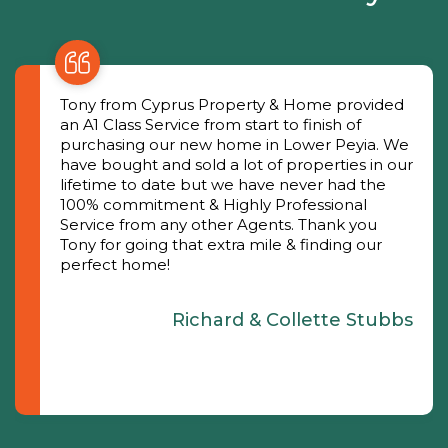
Tony from Cyprus Property & Home provided
an A1 Class Service from start to finish of
purchasing our new home in Lower Peyia. We
have bought and sold a lot of properties in our
lifetime to date but we have never had the
100% commitment & Highly Professional
Service from any other Agents. Thank you
Tony for going that extra mile & finding our
perfect home!
Richard & Collette Stubbs